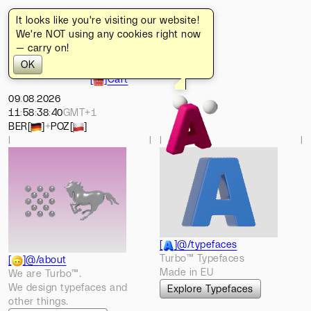
It looks like you're visiting our website!
[
]
Turbo
[
]
Home
We're NOT using any cookies right now
[
]
Typefaces
— carry on!
[
]
Works
OK
[
]
About
[
]
Cart
09
.
08
.
2026
11
:
58
:
38
:
47
GMT+1
BER
[
]
+
POZ
[
]
l
l
l
l
[
]
@/typefaces
Turbo™ Typefaces
[
]
@/about
Made in EU
We are Turbo™.
We design typefaces and
Explore Typefaces
other things.