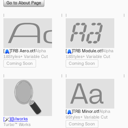
Go to About Page
l
l
l
l
[
]
TRB Aero
.otf
Alpha
[
]
TRB Module
.otf
Alpha
18
Styles
+ Variable Cut
18
Styles
+ Variable Cut
Coming Soon
Coming Soon
l
l
l
l
[
]
TRB Minor
.otf
Alpha
9
Styles
+ Variable Cut
[
]
@/works
Coming Soon
Turbo™ Works