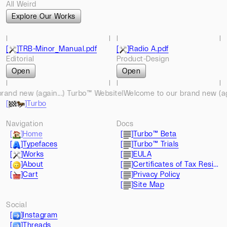
All Weird
Explore Our Works
l
l
l
l
[
]
TRB-Minor_Manual
.pdf
[
]
Radio A
.pdf
Editorial
Product-Design
Open
Open
l
l
l
l
d new (again...) Turbo™ Website
l
l
l
Welcome to our brand new (again
l
l
l
[
]
Turbo
l
l
l
l
l
Navigation
Docs
[
]
Home
[
]
Turbo™ Beta
[
]
Typefaces
[
]
Turbo™ Trials
[
]
Works
[
]
EULA
[
]
About
[
]
Certificates of Tax Residence
[
]
Cart
[
]
Privacy Policy
[
]
Site Map
Social
[
]
Instagram
[
]
Threads