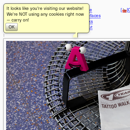
It looks like you're visiting our website!
[
]
https://www.turbo.design/
[
]
Home
[
]
We're NOT using any cookies right now
[
]
Typefaces
08
.
08
.
2026
— carry on!
[
]
Works
15
:
06
:
18
:
16
GMT+1
OK
[
]
About
BER
[
]
+
POZ
[
]
l