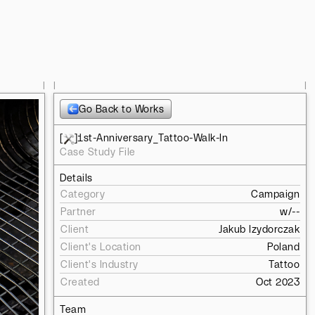
l
l
l
Go Back to Works
[
]
1st-Anniversary_Tattoo-Walk-In
Case Study File
Details
Category
Campaign
Partner
w/
--
Client
Jakub Izydorczak
Client's Location
Poland
Client's Industry
Tattoo
Created
Oct 2023
Team