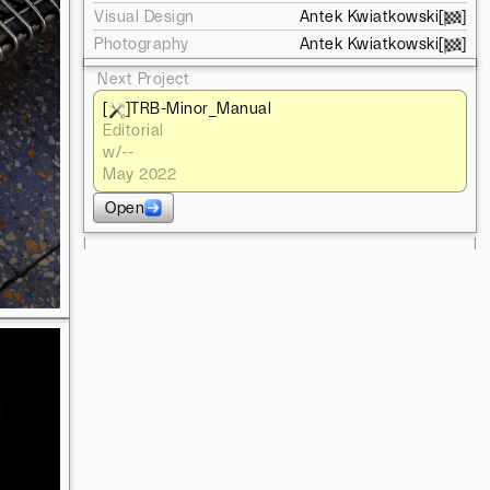
Visual Design
Antek Kwiatkowski
[
]
Photography
Antek Kwiatkowski
[
]
Next Project
[
]
TRB-Minor_Manual
Editorial
w/
--
May 2022
Open
l
l