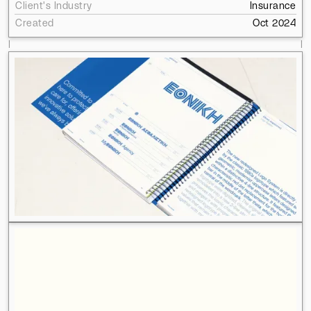
Client's Industry
Insurance
Created
Oct 2024
l
l