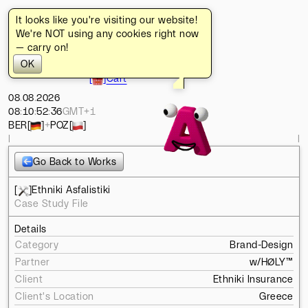
It looks like you're visiting our website!
[
]
Turbo
[
]
Home
We're NOT using any cookies right now
[
]
Typefaces
— carry on!
[
]
Works
OK
[
]
About
[
]
Cart
08
.
08
.
2026
08
:
10
:
53
:
27
GMT+1
BER
[
]
+
POZ
[
]
l
l
Go Back to Works
[
]
Ethniki Asfalistiki
Case Study File
Details
Category
Brand-Design
Partner
w/
HØLY™
Client
Ethniki Insurance
Client's Location
Greece