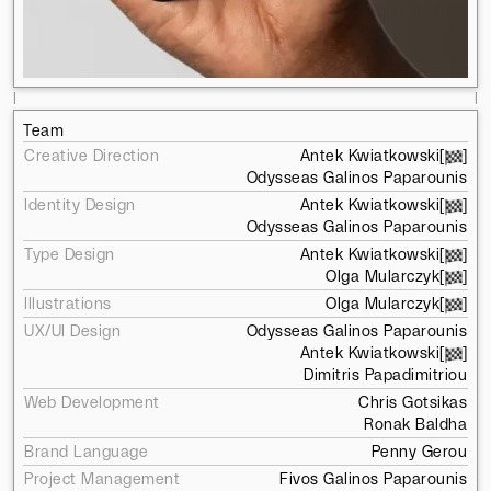
l
l
Team
Creative Direction
Antek Kwiatkowski
[
]
Odysseas Galinos Paparounis
Identity Design
Antek Kwiatkowski
[
]
Odysseas Galinos Paparounis
Type Design
Antek Kwiatkowski
[
]
Olga Mularczyk
[
]
Illustrations
Olga Mularczyk
[
]
UX/UI Design
Odysseas Galinos Paparounis
Antek Kwiatkowski
[
]
Dimitris Papadimitriou
Web Development
Chris Gotsikas
Ronak Baldha
Brand Language
Penny Gerou
Project Management
Fivos Galinos Paparounis