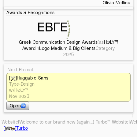
Olivia Melliou
Awards & Recognitions
Greek Communication Design Awards
(as
HØLY™
)
Award
in
Logo Medium & Big Clients
Category
2025
Next Project
[
]
Huggable-Sans
Type-Design
w/
HØLY™
Nov 2023
Open
l
l
to our brand new (again...) Turbo™ Website
l
Welcome to our brand
[
]
Turbo